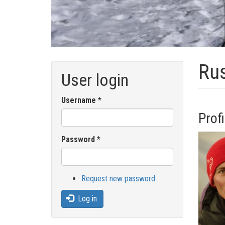
Rus
User login
Username
*
Profi
Password
*
Request new password
Log in