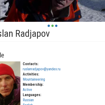
lan Radjapov
le
Contacts:
ruslanradjapov@yandex.ru
Activities:
Mountaineering
Membership:
Active
Languages:
Russian