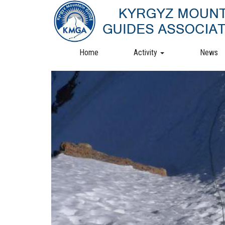
Skip
to
main
content
Home
Activity
News