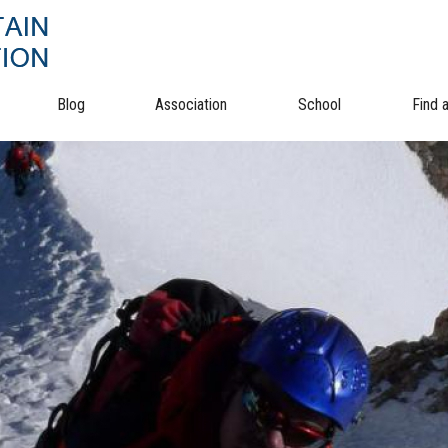
Blog
Association
School
Find 