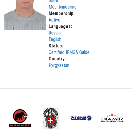
Ski-tour
Mountaineering
Membership:
Active
Languages:
Russian
English
Status:
Certified IFMGA Guide
Country:
Kyrgyzstan