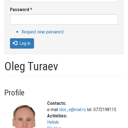
Password
*
Request new password
Log in
Oleg Turaev
Profile
Contacts:
e-mail
slon_e@mail.ru
tel. 0772198115
Activities:
Heliski