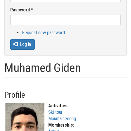
Password
*
Request new password
Log in
Muhamed Giden
Profile
Activities:
Ski-tour
Mountaineering
Membership: