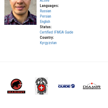
Active
Languages:
Russian
Persian
English
Status:
Certified IFMGA Guide
Country:
Kyrgyzstan