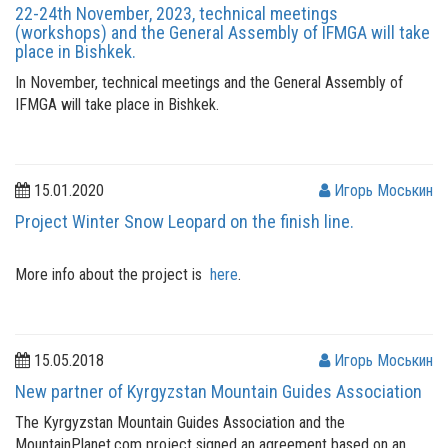
22-24th November, 2023, technical meetings
(workshops) and the General Assembly of IFMGA will take
place in Bishkek.
In November, technical meetings and the General Assembly of
IFMGA will take place in Bishkek.
15.01.2020
Игорь Моськин
Project Winter Snow Leopard on the finish line.
More info about the project is
here
.
15.05.2018
Игорь Моськин
New partner of Kyrgyzstan Mountain Guides Association
The Kyrgyzstan Mountain Guides Association and the
MountainPlanet.com project signed an agreement based on an