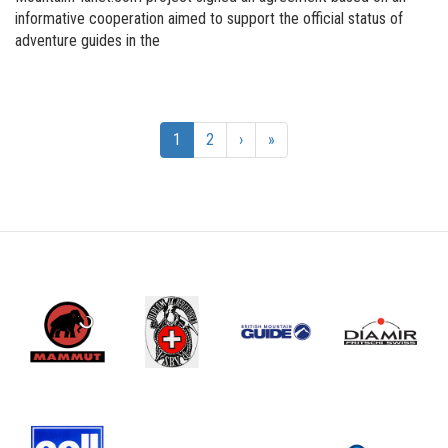
informative cooperation aimed to support the official status of
adventure guides in the
1
2
›
»