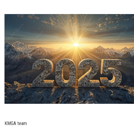
KMGA team