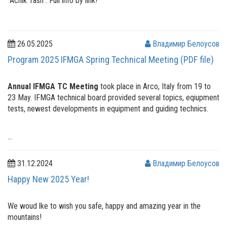
"Achik Tash". Full info by link!
26.05.2025
Владимир Белоусов
Program 2025 IFMGA Spring Technical Meeting (PDF file)
Annual IFMGA TC Meeting
took place in Arco, Italy from 19 to
23 May. IFMGA technical board provided several topics, eqiupment
tests, newest developments in equipment and guiding technics.
...
31.12.2024
Владимир Белоусов
Happy New 2025 Year!
We woud lke to wish you safe, happy and amazing year in the
mountains!