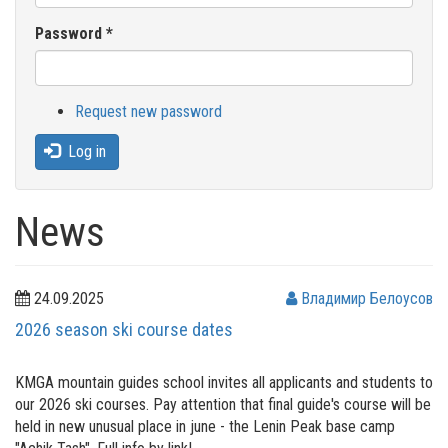
Password
*
Request new password
Log in
News
24.09.2025
Владимир Белоусов
2026 season ski course dates
KMGA mountain guides school invites all applicants and students to
our 2026 ski courses. Pay attention that final guide's course will be
held in new unusual place in june - the Lenin Peak base camp