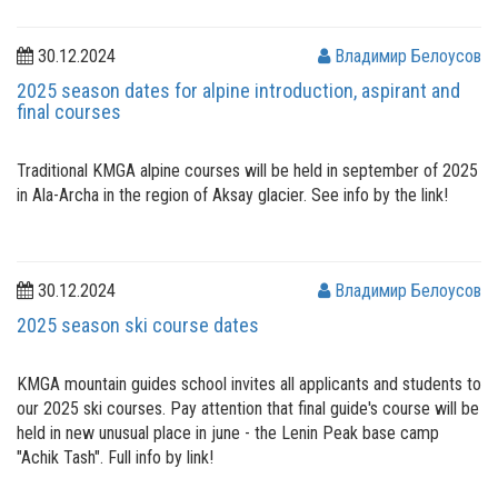
30.12.2024
Владимир Белоусов
2025 season dates for alpine introduction, aspirant and
final courses
Traditional KMGA alpine courses will be held in september of 2025
in Ala-Archa in the region of Aksay glacier. See info by the link!
30.12.2024
Владимир Белоусов
2025 season ski course dates
KMGA mountain guides school invites all applicants and students to
our 2025 ski courses. Pay attention that final guide's course will be
held in new unusual place in june - the Lenin Peak base camp
"Achik Tash". Full info by link!