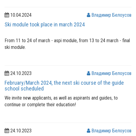
10.04.2024
Владимир Белоусов
Ski module took place in march 2024
From 11 to 24 of march - aspi module, from 13 to 24 march - final
ski module.
24.10.2023
Владимир Белоусов
February/March 2024, the next ski course of the guide
school scheduled
We invite new applicants, as well as aspirants and guides, to
continue or complete their education!
24.10.2023
Владимир Белоусов