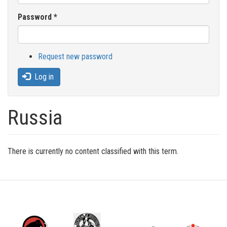
Password
*
Request new password
Log in
Russia
There is currently no content classified with this term.