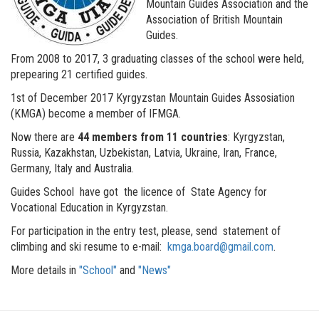
Mountain Guides Association and the
Association of British Mountain
Guides.
From 2008 to 2017, 3 graduating classes of the school were held,
prepearing 21 certified guides.
1st of December 2017 Kyrgyzstan Mountain Guides Assosiation
(KMGA) become a member of IFMGA.
Now there are
44 members from 11 countries
: Kyrgyzstan,
Russia, Kazakhstan, Uzbekistan, Latvia, Ukraine, Iran, France,
Germany, Italy and Australia.
Guides School have got the licence of State Agency for
Vocational Education in Kyrgyzstan.
For participation in the entry test, please, send statement of
climbing and ski resume to e-mail:
kmga.board@gmail.com
.
More details in
"School"
and
"News"