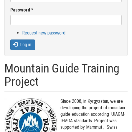
Password
*
Request new password
Log in
Mountain Guide Training
Project
Since 2008, in Kyrgyzstan, we are
developing the project of mountain
guide education according UIAGM-
IFMGA standards. Project was
supported by Mammut , Swiss