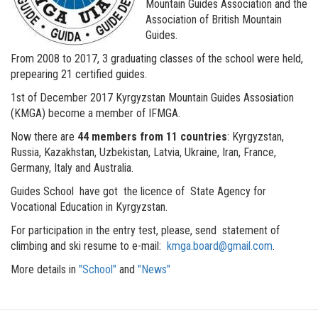
Mountain Guides Association and the
Association of British Mountain
Guides.
From 2008 to 2017, 3 graduating classes of the school were held,
prepearing 21 certified guides.
1st of December 2017 Kyrgyzstan Mountain Guides Assosiation
(KMGA) become a member of IFMGA.
Now there are
44 members from 11 countries
: Kyrgyzstan,
Russia, Kazakhstan, Uzbekistan, Latvia, Ukraine, Iran, France,
Germany, Italy and Australia.
Guides School have got the licence of State Agency for
Vocational Education in Kyrgyzstan.
For participation in the entry test, please, send statement of
climbing and ski resume to e-mail:
kmga.board@gmail.com
.
More details in
"School"
and
"News"