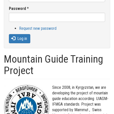
Password
*
Request new password
Log in
Mountain Guide Training
Project
Since 2008, in Kyrgyzstan, we are
developing the project of mountain
guide education according UIAGM-
IFMGA standards. Project was
supported by Mammut , Swiss