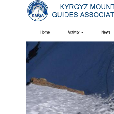
Skip
to
main
content
Home
Activity
News