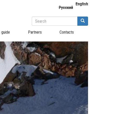
English
Русский
Search
form
Search
a guide
Partners
Contacts