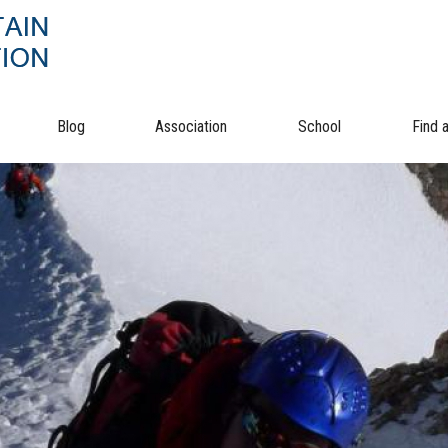
Blog
Association
School
Find 