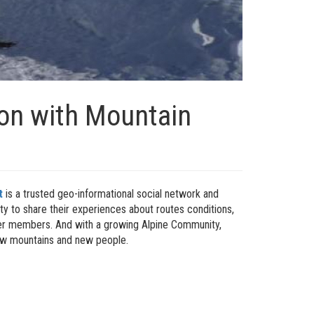
ion with Mountain
t
is a trusted geo-informational social network and
ty to share their experiences about routes conditions,
ther members. And with a growing Alpine Community,
new mountains and new people.