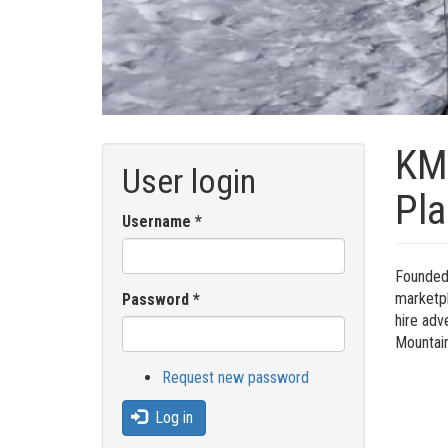
KMG
User login
Pla
Username
*
Founded 
marketpl
Password
*
hire adv
Mountain
Request new password
Log in