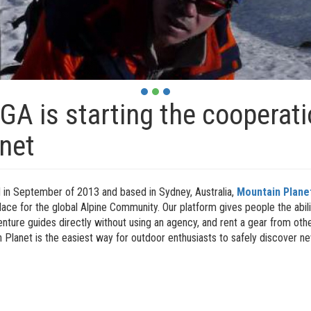
A is starting the cooperat
net
in September of 2013 and based in Sydney, Australia,
Mountain Plane
ace for the global Alpine Community. Our platform gives people the abili
enture guides directly without using an agency, and rent a gear from o
 Planet is the easiest way for outdoor enthusiasts to safely discover 