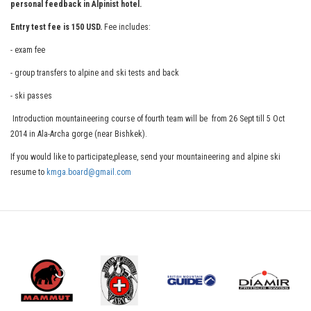
personal feedback in Alpinist hotel.
Entry test fee is 150 USD.
Fee includes:
- exam fee
- group transfers to alpine and ski tests and back
- ski passes
Introduction mountaineering course of fourth team will be from 26 Sept till 5 Oct
2014 in Ala-Archa gorge (near Bishkek).
If you would like to participate,please, send your mountaineering and alpine ski
resume to
kmga.board@gmail.com