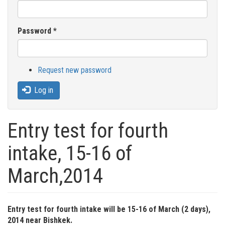
Password
*
Request new password
Log in
Entry test for fourth
intake, 15-16 of
March,2014
Entry test for fourth intake will be 15-16 of March (2 days),
2014 near Bishkek.