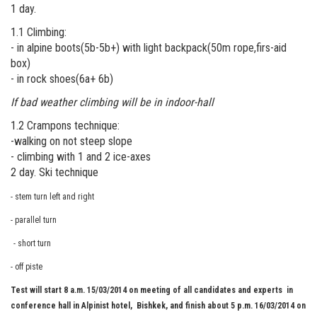
1 day.
1.1 Climbing:
- in alpine boots(5b-5b+) with light backpack(50m rope,firs-aid
box)
- in rock shoes(6a+ 6b)
If bad weather climbing will be in indoor-hall
1.2 Crampons technique:
-walking on not steep slope
- climbing with 1 and 2 ice-axes
2 day. Ski technique
- stem turn left and right
- parallel turn
- short turn
- off piste
Test will start 8 a.m. 15/03/2014 on meeting of all candidates and experts in
conference hall in Alpinist hotel, Bishkek, and finish about 5 p.m. 16/03/2014 on